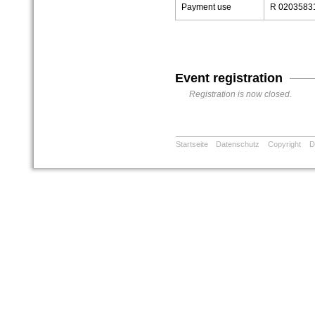
Payment use
R 02035831
Event registration
Registration is now closed.
Startseite
Datenschutz
Copyright
D