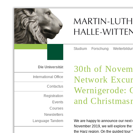
Studium
Forschung
Weiterbildu
30th of Nove
Die Universität
Network Excur
International Office
Contactus
Wernigerode: G
Registration
and Christmas
Events
Courses
Newsletters
We are happy to announce our next e
Language Tandem
November 2019, we will explore the t
the Harz region. On the guided tour 