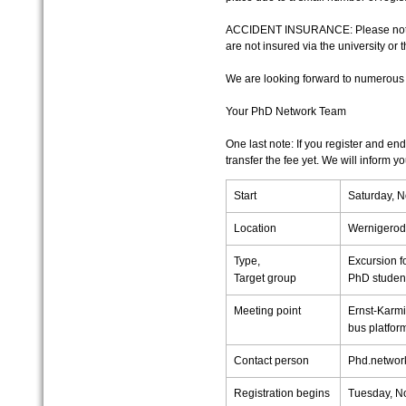
ACCIDENT INSURANCE: Please note th
are not insured via the university or 
We are looking forward to numerous 
Your PhD Network Team
One last note: If you register and end
transfer the fee yet. We will inform 
Start
Saturday, 
Location
Wernigero
Type,
Excursion fo
Target group
PhD studen
Meeting point
Ernst-Karmi
bus platform
Contact person
Phd.network
Registration begins
Tuesday, N