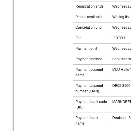
Registration ends
Wednesday,
Places available
Waiting list
Cancelation until
Wednesday,
Fee
10.00 €
Payment until
Wednesday,
Payment method
Bank transf
Payment account
MLU Halle-
name
Payment account
DE05 8100 
number (IBAN)
Payment bank code
MARKDEF1
(BIC)
Payment bank
Deutsche B
name