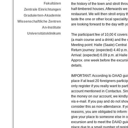
Fakultäten
the history of the town and stroll thr
half-timbered houses. Afterwards we 
Zentrale Einrichtungen
restaurant. We will then stroll enjoy
Graduierten-Akademie
taste the one or other local speciali
Wissenschaftliche Zentren
are looking forward to the day with y
An-Institute
Universitätsklinikum
The participant fee of 10,00 € covers
(a main course and a drink) and the c
Meeting point: Halle (Saale) Central 
Return journey: (expected) 4.40 p.m
Arrival: (expected) 6.09 p.m. at Halle
Approx. one week before the excursio
details.
IMPORTANT: According to DAAD guide
place if at least 20 foreigners parti
only register if you really want to par
account mentioned in Contactus. Sinc
the money on our account, we kindl
via e-mail. If you pay and do not sho
consider this as non-attendance. If you
reasons, you are obligated to inform u
give your place to someone else in o
excursion and to meet the DAAD guide
place due to a small number of regist