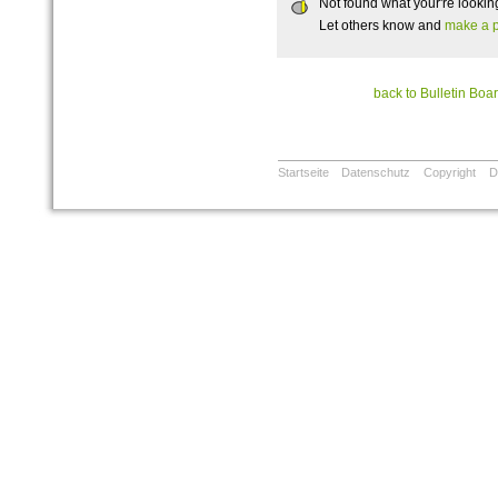
Not found what your're lookin
Let others know and
make a p
back to Bulletin Boa
Startseite
Datenschutz
Copyright
D