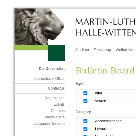
Studium
Forschung
Weiterbildu
Bulletin Board
Die Universität
International Office
Type
Contactus
offer
Registration
search
Events
Courses
Category
Newsletters
Accommodation
Language Tandem
Leisure