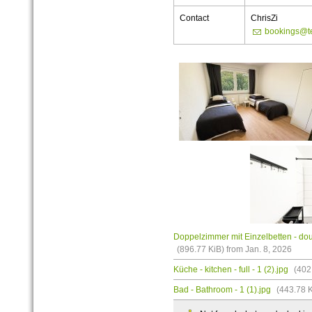
Contact
ChrisZi
bookings@t
Doppelzimmer mit Einzelbetten - doub
(896.77 KiB) from Jan. 8, 2026
Küche - kitchen - full - 1 (2).jpg
(402.
Bad - Bathroom - 1 (1).jpg
(443.78 K