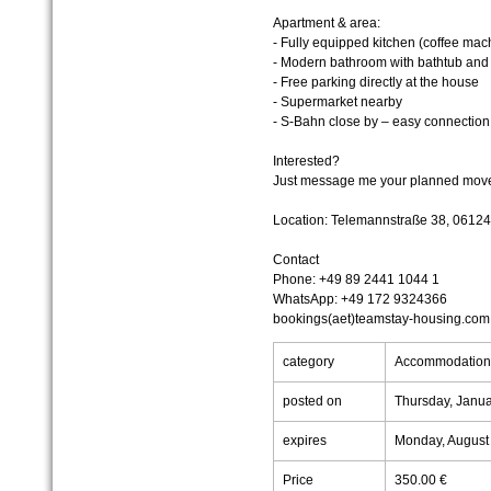
Apartment & area:
- Fully equipped kitchen (coffee ma
- Modern bathroom with bathtub and h
- Free parking directly at the house
- Supermarket nearby
- S-Bahn close by – easy connection t
Interested?
Just message me your planned move-i
Location: Telemannstraße 38, 06124
Contact
Phone: +49 89 2441 1044 1
WhatsApp: +49 172 9324366
bookings(aet)teamstay-housing.com
category
Accommodatio
posted on
Thursday, Janua
expires
Monday, August
Price
350.00 €