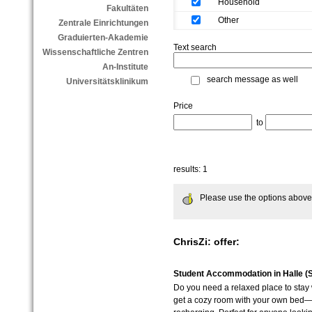
Household
Fakultäten
Other
Zentrale Einrichtungen
Graduierten-Akademie
Text search
Wissenschaftliche Zentren
An-Institute
search message as well
Universitätsklinikum
Price
to
results: 1
Please use the options above to
ChrisZi: offer:
Student Accommodation in Halle (S
Do you need a relaxed place to stay w
get a cozy room with your own bed—i