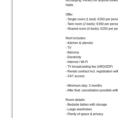
recharging. Perfect for anyone looki
Halle.
Offer:
- Single room (1 bed): €350 per per
- Twin room (2 beds): €300 per pers
- Shared room (4 beds): €250 per pe
Rent includes:
- Kitchen & utensils
- TV
- Balcony
- Electricity
- Internet / Wi-Fi
- TV broadcasting fee (ARD/ZDF)
- Rental contract incl. registration wit
- 24/7 access
- Minimum stay: 3 months
- After that: cancellation possible wi
Room details:
- Bedside tables with storage
- Large wardrobes
- Plenty of space & privacy